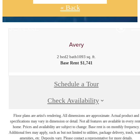
« Back
Avery
2 bed
2 bath
1093 sq. ft.
Base Rent $1,741
Schedule a Tour
Check Availability
Floor plans are artist's rendering. All dimensions are approximate. Actual product and
specifications may vary in dimension or detail. Not all features are available in every rent
home. Prices and availability are subject to change. Base rent is on monthly frequency.
Additional fees may apply, such as but not limited to utilities, package delivery, trash, wat
amenities, etc. Deposits vary. Please contact a representative for more details.