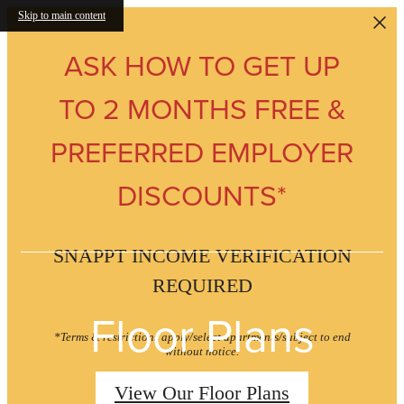
Skip to main content
ASK HOW TO GET UP
TO 2 MONTHS FREE &
PREFERRED EMPLOYER
DISCOUNTS*
SNAPPT INCOME VERIFICATION
REQUIRED
Floor Plans
*Terms & restrictions apply/select apartments/subject to end
without notice.
View Our Floor Plans