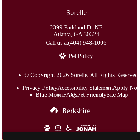
Sorelle
2399 Parkland Dr NE
Atlanta, GA 30324
Call us at
(404) 948-1006
Pet Policy
© Copyright 2026 Sorelle. All Rights Reserved.
Privacy Policy
Accessibility Statement
Apply No
Blue Moon
FAQs
Pet Friendly
Site Map