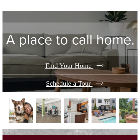
A place to call home.
Find Your Home
Schedule a Tour