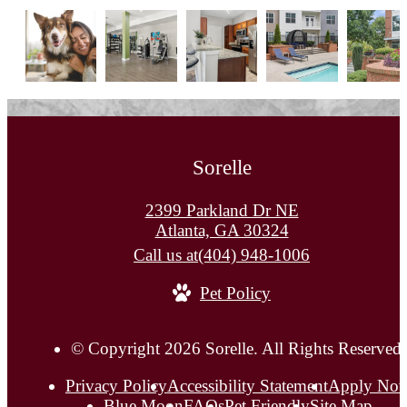
Sorelle
2399 Parkland Dr NE
Atlanta, GA 30324
Call us at
(404) 948-1006
Pet Policy
© Copyright 2026 Sorelle. All Rights Reserved.
Privacy Policy
Accessibility Statement
Apply No
Blue Moon
FAQs
Pet Friendly
Site Map