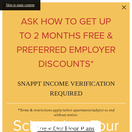
Skip to main content
ASK HOW TO GET UP
TO 2 MONTHS FREE &
PREFERRED EMPLOYER
DISCOUNTS*
SNAPPT INCOME VERIFICATION
REQUIRED
*Terms & restrictions apply/select apartments/subject to end
without notice.
Schedule a Tour
View Our Floor Plans