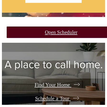
Open Scheduler
A place to call home.
Find Your Home
Schedule a Tour