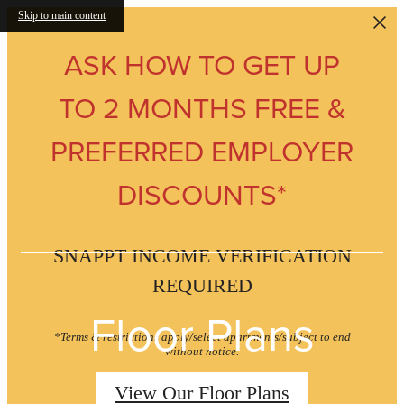
Skip to main content
ASK HOW TO GET UP
TO 2 MONTHS FREE &
PREFERRED EMPLOYER
DISCOUNTS*
SNAPPT INCOME VERIFICATION
REQUIRED
Floor Plans
*Terms & restrictions apply/select apartments/subject to end
without notice.
View Our Floor Plans