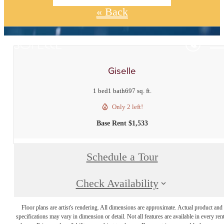
« Back
Giselle
1 bed
1 bath
697 sq. ft.
Only 2 left!
Base Rent $1,533
Schedule a Tour
Check Availability
Floor plans are artist's rendering. All dimensions are approximate. Actual product and
specifications may vary in dimension or detail. Not all features are available in every rent