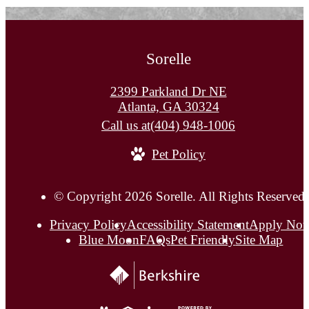
Sorelle
2399 Parkland Dr NE
Atlanta, GA 30324
Call us at
(404) 948-1006
Pet Policy
© Copyright 2026 Sorelle. All Rights Reserved.
Privacy Policy
Accessibility Statement
Apply No
Blue Moon
FAQs
Pet Friendly
Site Map