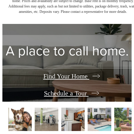
home. Prices and availability are subject to change. Base rent is on monthly frequency.
Additional fees may apply, such as but not limited to utilities, package delivery, trash, wat
amenities, etc. Deposits vary. Please contact a representative for more details.
A place to call home.
Find Your Home
Schedule a Tour