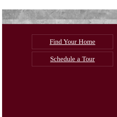
Find Your Home
Schedule a Tour