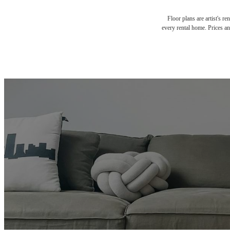
Floor plans are artist's r
every rental home. Prices an