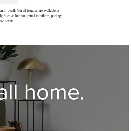
or detail. Not all features are available in
, such as but not limited to utilities, package
re details.
all home.