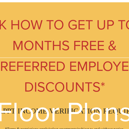
K HOW TO GET UP T
MONTHS FREE &
REFERRED EMPLOY
DISCOUNTS*
Floor Plan
APPT INCOME VERIFICATION REQUI
*Terms & restrictions apply/select apartments/subject to end without notice.