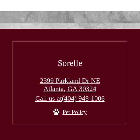
Sorelle
2399 Parkland Dr NE
Atlanta, GA 30324
Call us at
(404) 948-1006
Pet Policy