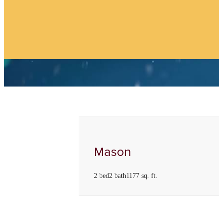
Find Your Home
Mason
2 bed
2 bath
1177 sq. ft.