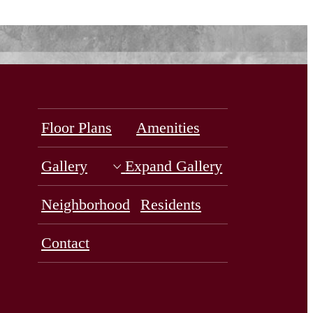
Floor Plans
Amenities
Gallery
Expand Gallery
Neighborhood
Residents
Contact