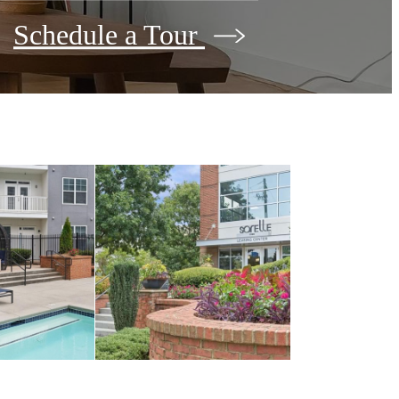
Schedule a Tour