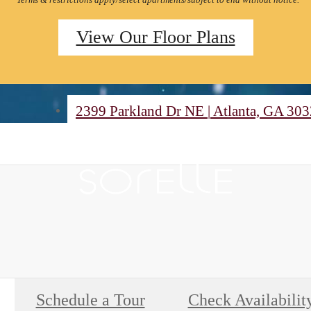
View Our Floor Plans
2399 Parkland Dr NE
|
Atlanta, GA 30
Schedule a Tour
Check Availabilit