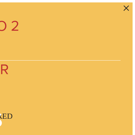
O 2
ER
s
RED