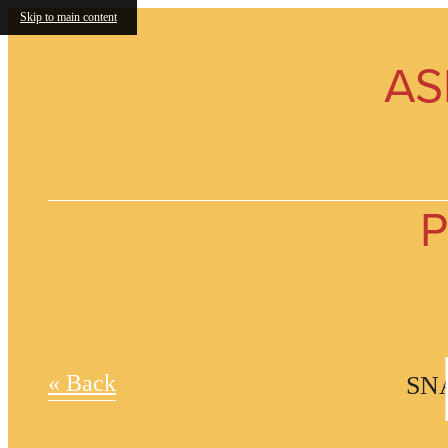
Skip to main content
AS
P
« Back
SN