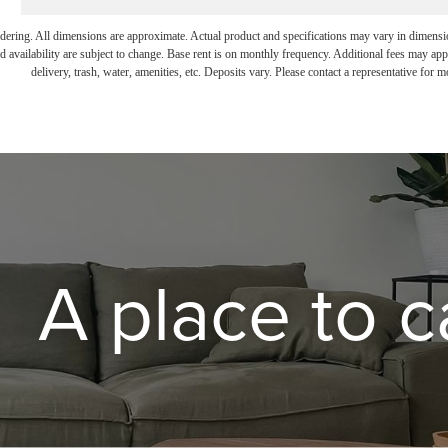
endering. All dimensions are approximate. Actual product and specifications may vary in dimension 
d availability are subject to change. Base rent is on monthly frequency. Additional fees may apply
delivery, trash, water, amenities, etc. Deposits vary. Please contact a representative for mo
A place to c