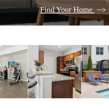
Find Your Home