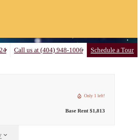
324
Call us at
(404) 948-1006
Schedule a Tour
Only 1 left!
Base Rent $1,813
y