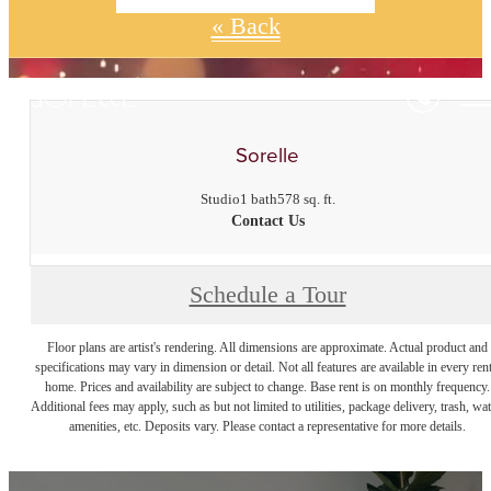
« Back
Sorelle
Studio
1 bath
578 sq. ft.
Contact Us
Schedule a Tour
Floor plans are artist's rendering. All dimensions are approximate. Actual product and
specifications may vary in dimension or detail. Not all features are available in every rent
home. Prices and availability are subject to change. Base rent is on monthly frequency.
Additional fees may apply, such as but not limited to utilities, package delivery, trash, wat
amenities, etc. Deposits vary. Please contact a representative for more details.