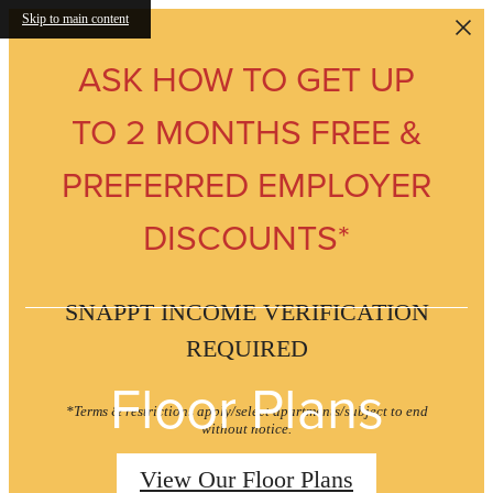
Skip to main content
ASK HOW TO GET UP
TO 2 MONTHS FREE &
PREFERRED EMPLOYER
DISCOUNTS*
SNAPPT INCOME VERIFICATION
REQUIRED
Floor Plans
*Terms & restrictions apply/select apartments/subject to end
without notice.
View Our Floor Plans