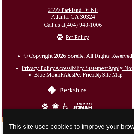
2399 Parkland Dr NE
Atlanta, GA 30324
Call us at
(404) 948-1006
Pet Policy
© Copyright 2026 Sorelle. All Rights Reserved.
Privacy Policy
Accessibility Statement
Apply No
Blue Moon
FAQs
Pet Friendly
Site Map
This site uses cookies to improve your bro