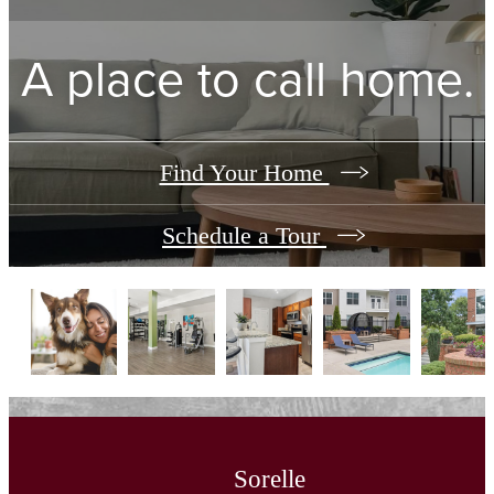
A place to call home.
Find Your Home
Schedule a Tour
Sorelle