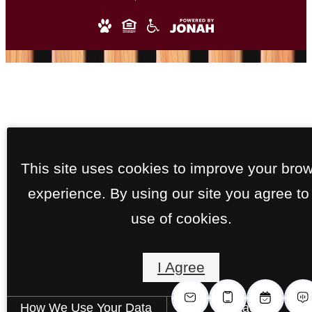
This site uses cookies to improve your bro
experience. By using our site you agree to
use of cookies.
I Agree
How We Use Your Data
Contact Us