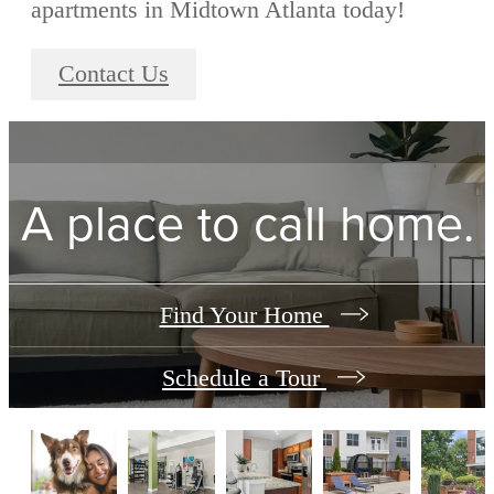
apartments in Midtown Atlanta today!
Contact Us
A place to call home.
Find Your Home
Schedule a Tour