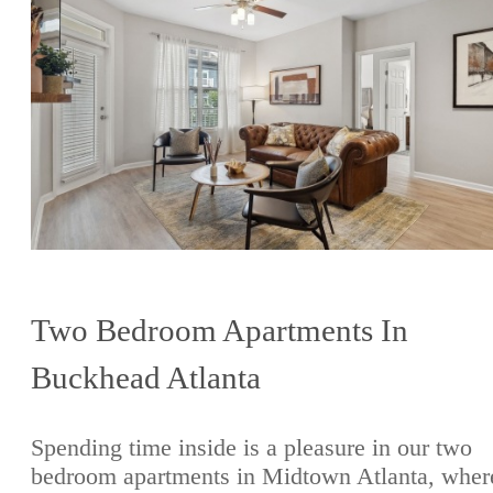
Two Bedroom Apartments In
Buckhead Atlanta
Spending time inside is a pleasure in our two
bedroom apartments in Midtown Atlanta, wher