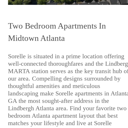
Two Bedroom Apartments In
Midtown Atlanta
Sorelle is situated in a prime location offering
well-connected thoroughfares and the Lindber
MARTA station serves as the key transit hub o
our area. Compelling designs surrounded by
thoughtful amenities and meticulous
landscaping make Sorelle apartments in Atlant
GA the most sought-after address in the
Lindbergh Atlanta area. Find your favorite two
bedroom Atlanta apartment layout that best
matches your lifestyle and live at Sorelle