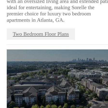
with an oversized living area and extended pat
ideal for entertaining, making Sorelle the
premier choice for luxury two bedroom
apartments in Atlanta, GA.
Two Bedroom Floor Plans