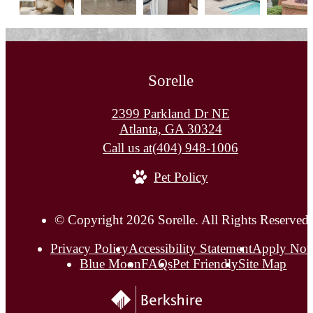
Sorelle
2399 Parkland Dr NE
Atlanta, GA 30324
Call us at
(404) 948-1006
Pet Policy
© Copyright 2026 Sorelle. All Rights Reserved.
Privacy Policy
Accessibility Statement
Apply No
Blue Moon
FAQs
Pet Friendly
Site Map