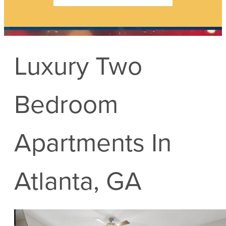
Luxury Two
Bedroom
Apartments In
Atlanta, GA