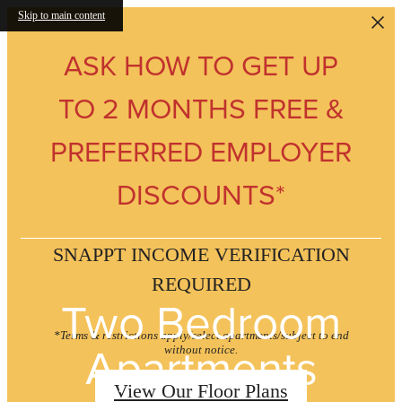
Skip to main content
ASK HOW TO GET UP
TO 2 MONTHS FREE &
PREFERRED EMPLOYER
DISCOUNTS*
SNAPPT INCOME VERIFICATION
REQUIRED
Two Bedroom
*Terms & restrictions apply/select apartments/subject to end
Apartments
without notice.
View Our Floor Plans