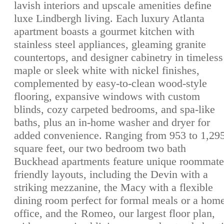
lavish interiors and upscale amenities define
luxe Lindbergh living. Each luxury Atlanta
apartment boasts a gourmet kitchen with
stainless steel appliances, gleaming granite
countertops, and designer cabinetry in timeless
maple or sleek white with nickel finishes,
complemented by easy-to-clean wood-style
flooring, expansive windows with custom
blinds, cozy carpeted bedrooms, and spa-like
baths, plus an in-home washer and dryer for
added convenience. Ranging from 953 to 1,29
square feet, our two bedroom two bath
Buckhead apartments feature unique roommate
friendly layouts, including the Devin with a
striking mezzanine, the Macy with a flexible
dining room perfect for formal meals or a hom
office, and the Romeo, our largest floor plan,